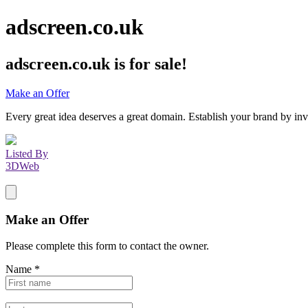
adscreen.co.uk
adscreen.co.uk
is for sale!
Make an Offer
Every great idea deserves a great domain. Establish your brand by inv
Listed By
3DWeb
Make an Offer
Please complete this form to contact the
owner
.
Name
*