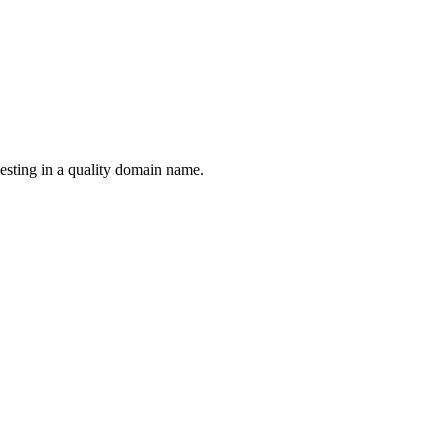
esting in a quality domain name.