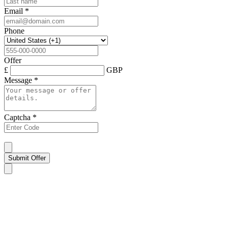
Email
*
Phone
Offer
£
GBP
Message
*
Captcha
*
Submit Offer